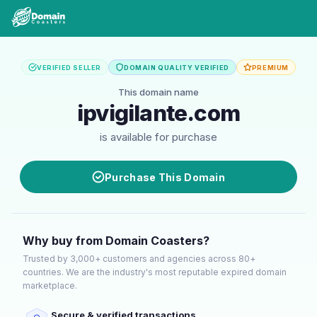
VERIFIED SELLER
DOMAIN QUALITY VERIFIED
PREMIUM
This domain name
ipvigilante.com
is available for purchase
Purchase This Domain
Why buy from Domain Coasters?
Trusted by 3,000+ customers and agencies across 80+
countries. We are the industry's most reputable expired domain
marketplace.
Secure & verified transactions