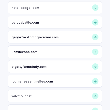
nataliesegal.com
→
balboabattle.com
→
garywfoxxforncgovernor.com
→
udtrucksna.com
→
bigcityfarmsindy.com
→
journallessentinelles.com
→
wildflour.net
→