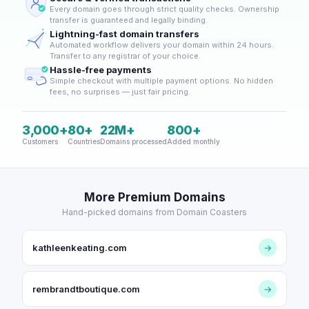
Every domain goes through strict quality checks. Ownership
transfer is guaranteed and legally binding.
Lightning-fast domain transfers
Automated workflow delivers your domain within 24 hours.
Transfer to any registrar of your choice.
Hassle-free payments
Simple checkout with multiple payment options. No hidden
fees, no surprises — just fair pricing.
3,000+
80+
22M+
800+
Customers
Countries
Domains processed
Added monthly
More Premium Domains
Hand-picked domains from Domain Coasters
kathleenkeating.com
→
rembrandtboutique.com
→